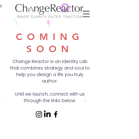
COMING
SOON
Change Reactor is an Identity Lab
that combines strategy and soul to
help you design a life you truly
author.
Until we launch, connect with us
through the links below.